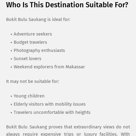
Who Is This Destination Suitable For?
Bukit Bulu Saukang is ideal for:
Adventure seekers
Budget travelers
Photography enthusiasts
Sunset lovers
Weekend explorers from Makassar
It may not be suitable for:
Young children
Elderly visitors with mobility issues
Travelers uncomfortable with heights
Bukit Bulu Saukang proves that extraordinary views do not
always require expensive trips or luxury facilities. With