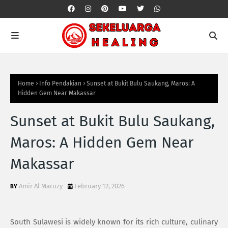
Home
Info Pendakian
Sunset at Bukit Bulu Saukang, Maros: A
Hidden Gem Near Makassar
Sunset at Bukit Bulu Saukang,
Maros: A Hidden Gem Near
Makassar
Amir Al Maruzy
February 12, 2026
South Sulawesi is widely known for its rich culture, culinary