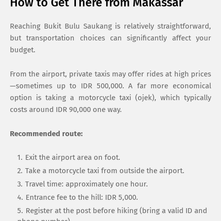
How to Get There from Makassar
Reaching Bukit Bulu Saukang is relatively straightforward,
but transportation choices can significantly affect your
budget.
From the airport, private taxis may offer rides at high prices
—sometimes up to IDR 500,000. A far more economical
option is taking a motorcycle taxi (ojek), which typically
costs around IDR 90,000 one way.
Recommended route:
Exit the airport area on foot.
Take a motorcycle taxi from outside the airport.
Travel time: approximately one hour.
Entrance fee to the hill: IDR 5,000.
Register at the post before hiking (bring a valid ID and