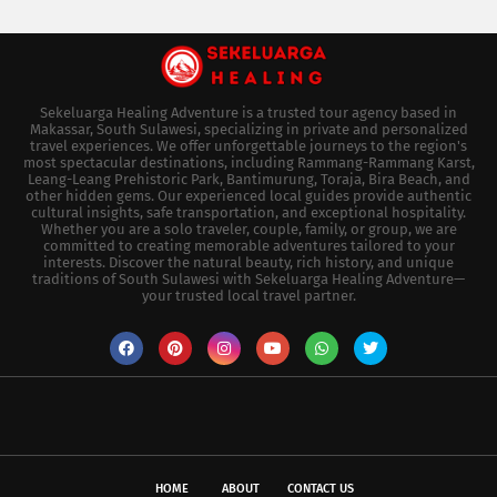
Sekeluarga Healing Adventure is a trusted tour agency based in
Makassar, South Sulawesi, specializing in private and personalized
travel experiences. We offer unforgettable journeys to the region's
most spectacular destinations, including Rammang-Rammang Karst,
Leang-Leang Prehistoric Park, Bantimurung, Toraja, Bira Beach, and
other hidden gems. Our experienced local guides provide authentic
cultural insights, safe transportation, and exceptional hospitality.
Whether you are a solo traveler, couple, family, or group, we are
committed to creating memorable adventures tailored to your
interests. Discover the natural beauty, rich history, and unique
traditions of South Sulawesi with Sekeluarga Healing Adventure—
your trusted local travel partner.
HOME
ABOUT
CONTACT US