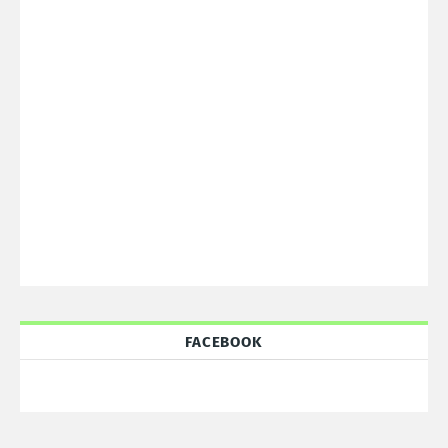
FACEBOOK