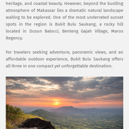
heritage, and coastal beauty. However, beyond the bustling
atmosphere of Makassar lies a dramatic natural landscape
waiting to be explored. One of the most underrated sunset
spots in the region is Bukit Bulu Saukang, a rocky hill
located in Dusun Balocci, Benteng Gajah Village, Maros
Regency.
For travelers seeking adventure, panoramic views, and an
affordable outdoor experience, Bukit Bulu Saukang offers
all three in one compact yet unforgettable destination.