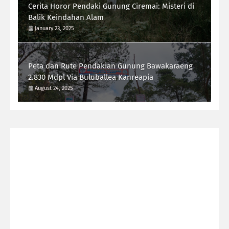
Cerita Horor Pendaki Gunung Ciremai: Misteri di
Balik Keindahan Alam
January 23, 2025
Peta dan Rute Pendakian Gunung Bawakaraeng
2.830 Mdpl Via Buluballea Kanreapia
August 24, 2025