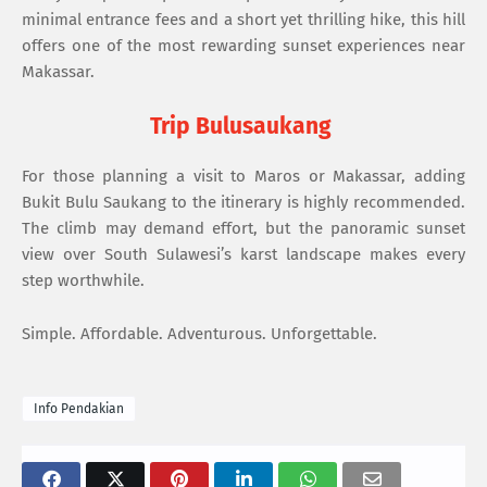
minimal entrance fees and a short yet thrilling hike, this hill
offers one of the most rewarding sunset experiences near
Makassar.
Trip Bulusaukang
For those planning a visit to Maros or Makassar, adding
Bukit Bulu Saukang to the itinerary is highly recommended.
The climb may demand effort, but the panoramic sunset
view over South Sulawesi’s karst landscape makes every
step worthwhile.
Simple. Affordable. Adventurous. Unforgettable.
Info Pendakian