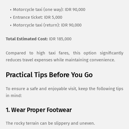
Motorcycle taxi (one way): IDR 90,000
Entrance ticket: IDR 5,000
Motorcycle taxi (return): IDR 90,000
Total Estimated Cost:
IDR 185,000
Compared to high taxi fares, this option significantly
reduces travel expenses while maintaining convenience.
Practical Tips Before You Go
To ensure a safe and enjoyable visit, keep the following tips
in mind:
1. Wear Proper Footwear
The rocky terrain can be slippery and uneven.