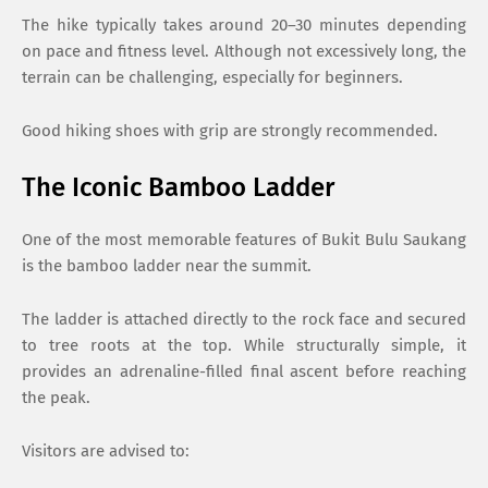
The hike typically takes around 20–30 minutes depending
on pace and fitness level. Although not excessively long, the
terrain can be challenging, especially for beginners.
Good hiking shoes with grip are strongly recommended.
The Iconic Bamboo Ladder
One of the most memorable features of Bukit Bulu Saukang
is the bamboo ladder near the summit.
The ladder is attached directly to the rock face and secured
to tree roots at the top. While structurally simple, it
provides an adrenaline-filled final ascent before reaching
the peak.
Visitors are advised to: