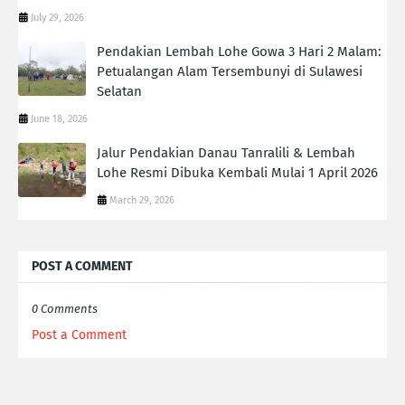
July 29, 2026
Pendakian Lembah Lohe Gowa 3 Hari 2 Malam:
Petualangan Alam Tersembunyi di Sulawesi
Selatan
June 18, 2026
Jalur Pendakian Danau Tanralili & Lembah
Lohe Resmi Dibuka Kembali Mulai 1 April 2026
March 29, 2026
POST A COMMENT
0 Comments
Post a Comment