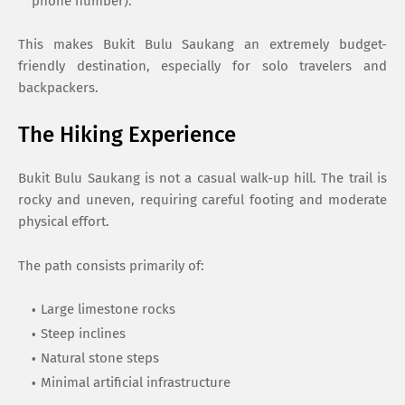
phone number).
This makes Bukit Bulu Saukang an extremely budget-
friendly destination, especially for solo travelers and
backpackers.
The Hiking Experience
Bukit Bulu Saukang is not a casual walk-up hill. The trail is
rocky and uneven, requiring careful footing and moderate
physical effort.
The path consists primarily of:
Large limestone rocks
Steep inclines
Natural stone steps
Minimal artificial infrastructure