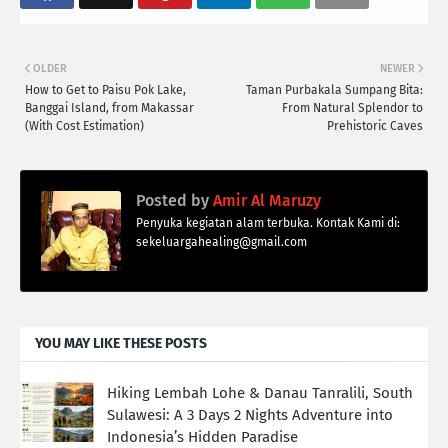
OLDER
NEWER
How to Get to Paisu Pok Lake,
Taman Purbakala Sumpang Bita:
Banggai Island, from Makassar
From Natural Splendor to
(With Cost Estimation)
Prehistoric Caves
Posted by
Amir Al Maruzy
Penyuka kegiatan alam terbuka. Kontak Kami di:
sekeluargahealing@gmail.com
YOU MAY LIKE THESE POSTS
Hiking Lembah Lohe & Danau Tanralili, South
Sulawesi: A 3 Days 2 Nights Adventure into
Indonesia’s Hidden Paradise