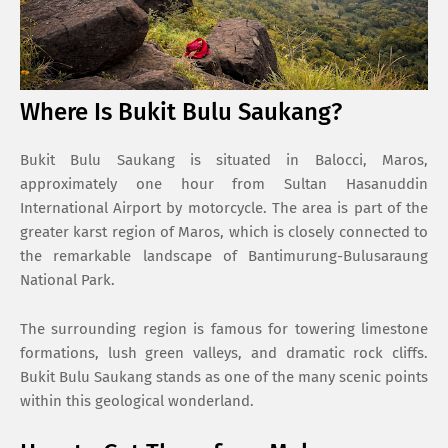
Where Is Bukit Bulu Saukang?
Bukit Bulu Saukang is situated in Balocci, Maros,
approximately one hour from
Sultan Hasanuddin
International Airport
by motorcycle. The area is part of the
greater karst region of Maros, which is closely connected to
the remarkable landscape of
Bantimurung-Bulusaraung
National Park
.
The surrounding region is famous for towering limestone
formations, lush green valleys, and dramatic rock cliffs.
Bukit Bulu Saukang stands as one of the many scenic points
within this geological wonderland.