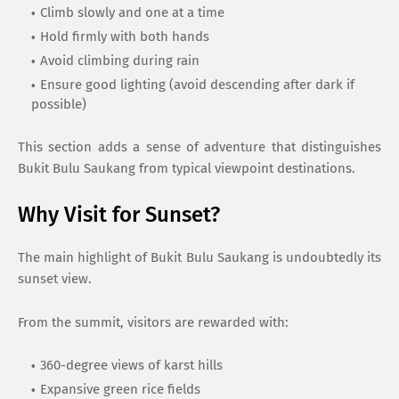
Climb slowly and one at a time
Hold firmly with both hands
Avoid climbing during rain
Ensure good lighting (avoid descending after dark if
possible)
This section adds a sense of adventure that distinguishes
Bukit Bulu Saukang from typical viewpoint destinations.
Why Visit for Sunset?
The main highlight of Bukit Bulu Saukang is undoubtedly its
sunset view.
From the summit, visitors are rewarded with:
360-degree views of karst hills
Expansive green rice fields