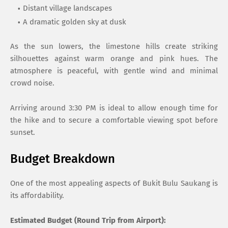
Distant village landscapes
A dramatic golden sky at dusk
As the sun lowers, the limestone hills create striking
silhouettes against warm orange and pink hues. The
atmosphere is peaceful, with gentle wind and minimal
crowd noise.
Arriving around 3:30 PM is ideal to allow enough time for
the hike and to secure a comfortable viewing spot before
sunset.
Budget Breakdown
One of the most appealing aspects of Bukit Bulu Saukang is
its affordability.
Estimated Budget (Round Trip from Airport):