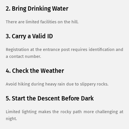
2. Bring Drinking Water
There are limited facilities on the hill.
3. Carry a Valid ID
Registration at the entrance post requires identification and
a contact number.
4. Check the Weather
Avoid hiking during heavy rain due to slippery rocks.
5. Start the Descent Before Dark
Limited lighting makes the rocky path more challenging at
night.