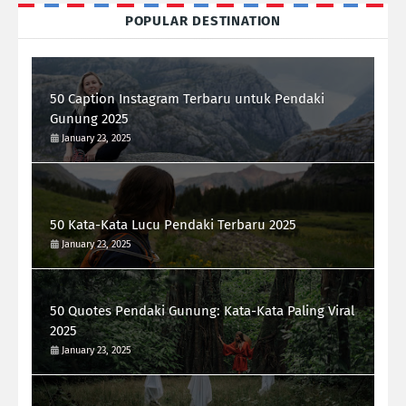
POPULAR DESTINATION
50 Caption Instagram Terbaru untuk Pendaki
Gunung 2025
January 23, 2025
50 Kata-Kata Lucu Pendaki Terbaru 2025
January 23, 2025
50 Quotes Pendaki Gunung: Kata-Kata Paling Viral
2025
January 23, 2025